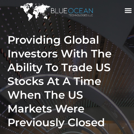
Skip
To
Content
Providing Global
Investors With The
Ability To Trade US
Stocks At A Time
When The US
Markets Were
Previously Closed