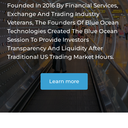
Founded In 2016 By Financial Services,
Exchange And Trading Industry
Veterans, The Founders Of Blue Ocean
Technologies Created The Blue Ocean
Session To Provide Investors
Transparency And Liquidity After
Traditional US Trading Market Hours.
Learn more