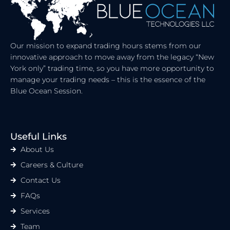
Our mission to expand trading hours stems from our
innovative approach to move away from the legacy “New
York only” trading time, so you have more opportunity to
manage your trading needs – this is the essence of the
Blue Ocean Session.
Useful Links
About Us
Careers & Culture
Contact Us
FAQs
Services
Team