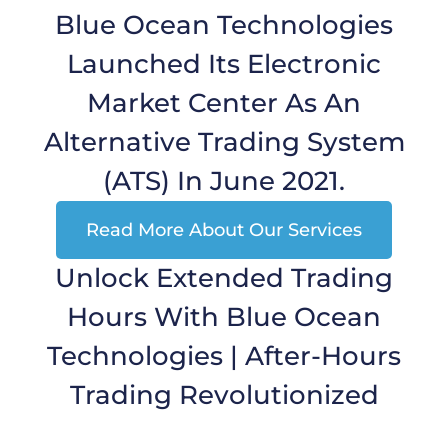
Blue Ocean Technologies
Launched Its Electronic
Market Center As An
Alternative Trading System
(ATS) In June 2021.
Read More About Our Services
Unlock Extended Trading
Hours With Blue Ocean
Technologies | After-Hours
Trading Revolutionized